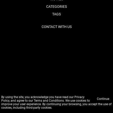
CATEGORIES
TAGS
CONTACT WITH US
By using the site, you acknowledge you have read our
Privacy
Continue
Policy
, and agree to our
Terms and Conditions
. We use cookies to
improve your user experience. By continuing your browsing, you accept the use of
cookies, including third-party cookies.