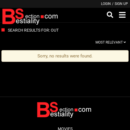
LOGIN
/
SIGN UP
SEARCH RESULTS FOR: OUT
MOST RELEVANT
Sorry, no results were found.
MOVIES