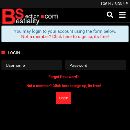
LOGIN
/
SIGN UP
You may login to your account using the form below.
Not a member? Click here to sign up, its free!
LOGIN
Forgot Password?
Not a member? Click here to sign up, its free!
Login