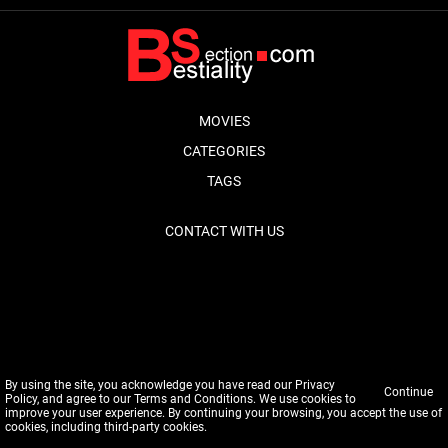
MOVIES
CATEGORIES
TAGS
CONTACT WITH US
By using the site, you acknowledge you have read our
Privacy
Continue
Policy
, and agree to our
Terms and Conditions
. We use cookies to
improve your user experience. By continuing your browsing, you accept the use of
cookies, including third-party cookies.