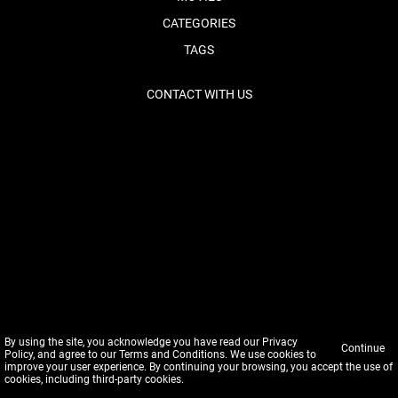
CATEGORIES
TAGS
CONTACT WITH US
By using the site, you acknowledge you have read our
Privacy
Continue
Policy
, and agree to our
Terms and Conditions
. We use cookies to
improve your user experience. By continuing your browsing, you accept the use of
cookies, including third-party cookies.