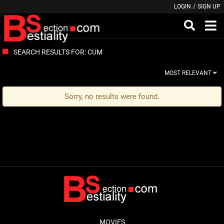
LOGIN
/
SIGN UP
SEARCH RESULTS FOR: CUM
MOST RELEVANT
Sorry, no results were found.
MOVIES