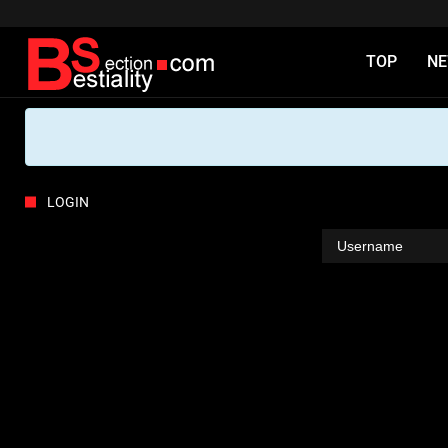
TOP
N
LOGIN