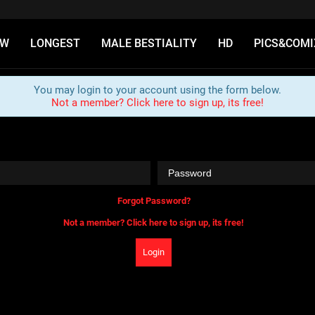
EW
LONGEST
MALE BESTIALITY
HD
PICS&COMI
You may login to your account using the form below.
Not a member? Click here to sign up, its free!
Forgot Password?
Not a member? Click here to sign up, its free!
Login