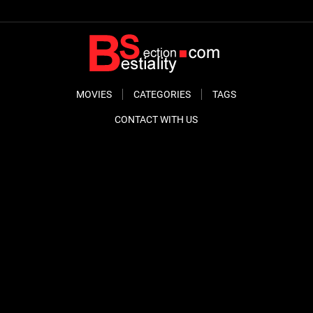
MOVIES
CATEGORIES
TAGS
CONTACT WITH US