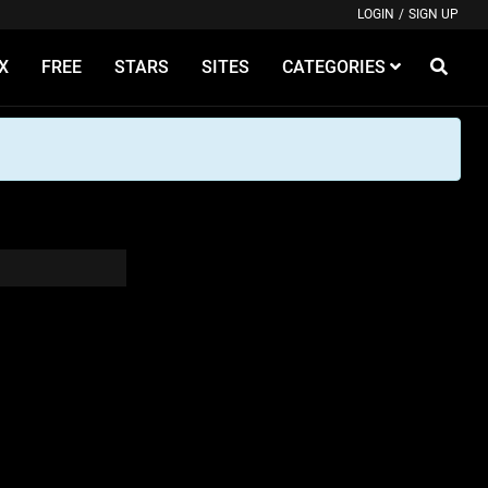
LOGIN
/
SIGN UP
X
FREE
STARS
SITES
CATEGORIES