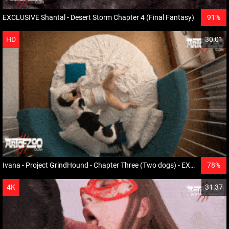
EXCLUSIVE Shantal - Desert Storm Chapter 4 (Final Fantasy)
91%
HD
30:01
Ivana - Project GrindHound - Chapter Three (Two dogs) - EXCLUSIVE
78%
HD
4K
31:37