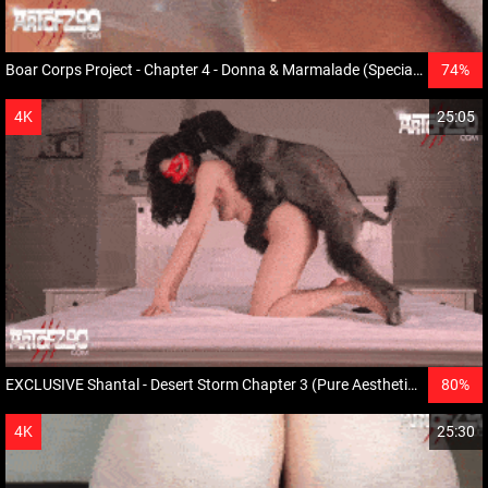
Boar Corps Project - Chapter 4 - Donna & Marmalade (Special star Simba and Pumbaa)
74%
HD
4K
25:05
EXCLUSIVE Shantal - Desert Storm Chapter 3 (Pure Aesthetics)
80%
HD
4K
25:30