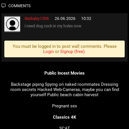
COMMENTS
Sexbaby1306
26.06.2026
10:32
I need dog cock in my holes now
You must be logged in to post wall comments. Please
Login
or
Signup (free)
.
Public Incest Movies
Backstage piping
Spying on naked roommates
Dressing
room secrets
Hacked Web-Cameras, maybe you can find
yourself
Public beach cabin harvest
Pregnant sex
Classics 4K
SCAT