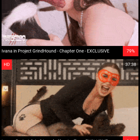
Ivana in Project GrindHound - Chapter One - EXCLUSIVE
79%
HD
37:38