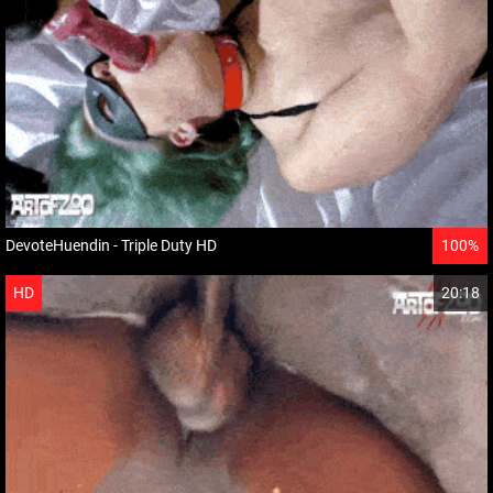
DevoteHuendin - Triple Duty HD
100%
HD
20:18