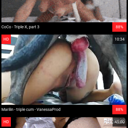
CoCo - Triple-X, part 3
88%
HD
10:34
Marilin - triple cum - VanessaProd
88%
HD
45:00