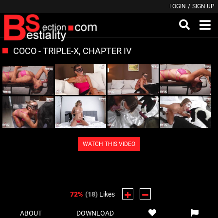
LOGIN
/
SIGN UP
COCO - TRIPLE-X, CHAPTER IV
WATCH THIS VIDEO
72%
(18)
Likes
ABOUT
DOWNLOAD