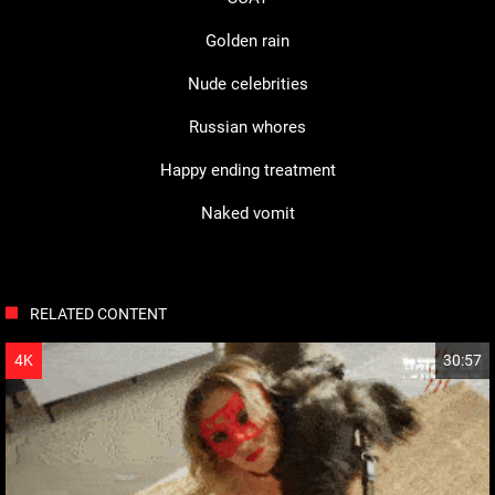
Golden rain
Nude celebrities
Russian whores
Happy ending treatment
Naked vomit
RELATED CONTENT
HD
4K
30:57