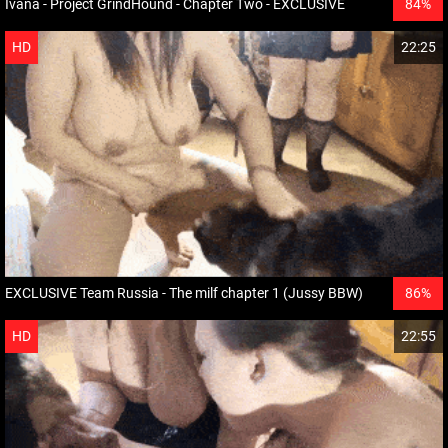
Ivana - Project GrindHound - Chapter Two - EXCLUSIVE
84%
HD
22:25
EXCLUSIVE Team Russia - The milf chapter 1 (Jussy BBW)
86%
HD
22:55