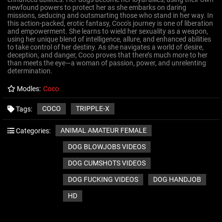
newfound powers to protect her as she embarks on daring
missions, seducing and outsmarting those who stand in her way. In
this action-packed, erotic fantasy, Coco's journey is one of liberation
and empowerment. She learns to wield her sexuality as a weapon,
using her unique blend of intelligence, allure, and enhanced abilities
to take control of her destiny. As she navigates a world of desire,
deception, and danger, Coco proves that there’s much more to her
than meets the eye—a woman of passion, power, and unrelenting
determination.
Modles:
Coco
COCO
TRIPPLE-X
Tags:
ANIMAL AMATEUR FEMALE
Categories:
DOG BLOWJOBS VIDEOS
DOG CUMSHOTS VIDEOS
DOG FUCKING VIDEOS
DOG HANDJOB
HD