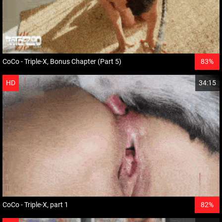
CoCo - Triple-X, Bonus Chapter (Part 5)
83%
HD
34:15
CoCo - Triple-X, part 1
82%