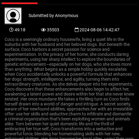
Submitted by
Anonymous
49:18
35503
2024-08-06 14:42:47
Coco is a seemingly ordinary housewife, living a quiet life in the
suburbs with her husband and her beloved dogs. But beneath the
surface, Coco harbors a secret passion for science and
experimentation. In the privacy of her home, she conducts daring
experiments, using her sharp intellect to explore the boundaries of
genetic enhancement—especially on her dogs, who she loves more
than anything. What begins as a simple hobby quickly escalates
when Coco accidentally unlocks a powerful formula that enhances
her dogs' strength, intelligence, and agility, turning them into
extraordinary creatures. As she delves deeper into her experiments,
Coco discovers that these enhancements also begin to affect her,
awakening a latent power and desire within her that she never knew
existed. Her once mundane life takes a thrilling turn as Coco finds
herself drawn into a world of danger and intrigue. A secret society,
aware of her newfound abilities, approaches her with an irresistible
offer: use her skills and seductive charm to infiltrate and dismantle
a criminal organization that’s been exploiting women and animals
alike. Torn between her quiet domestic life and the thrill of
embracing her true self, Coco transforms into a seductive and
powerful force, blending her homemaking skills with her new,
enhanced abilities. Her dogs become her loyal allies, using their own