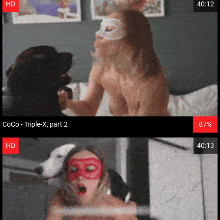
HD
40:12
CoCo - Triple-X, part 2
87%
HD
40:13