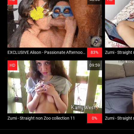
EXCLUSIVE Alison - Passionate Afternoon, New girl, haunch, lesbo horse bestiality
83%
Zumi - Straight 
HD
09:59
Zumi - Straight non Zoo collection 11
0%
Zumi - Straight