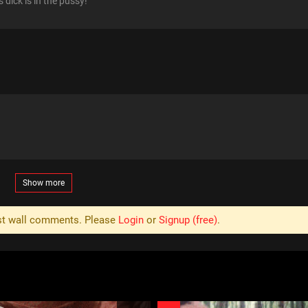
 dick is in the pussy!
Show more
ost wall comments. Please
Login
or
Signup (free)
.