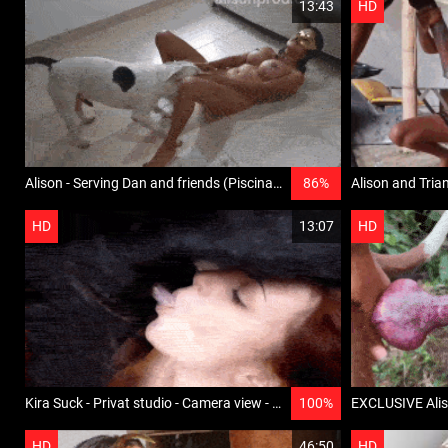
13:43
HD
Alison - Serving Dan and friends (Piscina) - AlisonSensations
86%
HD
13:07
HD
Kira Suck - Privat studio - Camera view - Film 2
100%
HD
46:50
HD