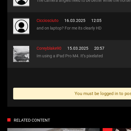
The camera angles need to be better while the horse's
Cicciosciuto
16.03.2025
12:05
and on laptop? For me its clearly HD
Coreyblake90
15.03.2025
20:57
Im using a iPad Pro M4. It’s pixelated
You must be logged in to p
RELATED CONTENT