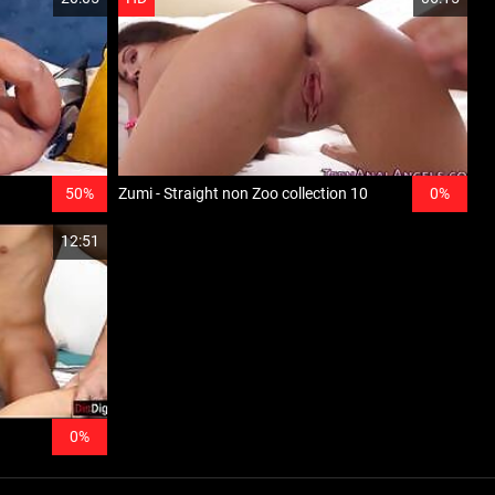
50%
Zumi - Straight non Zoo collection 10
0%
12:51
0%