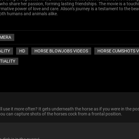
o share her passion, forming lasting friendships. The movie is a touchi
tive power of love and care. Alison’s journey is a testament to the bea
 both humans and animals alike.
MERA
ALITY
HD
HORSE BLOWJOBS VIDEOS
HORSE CUMSHOTS V
TIALITY
ll use it more often? It gets underneath the horse as if you were in the pos
 you can capture shots of the horses cock from a frontal position.