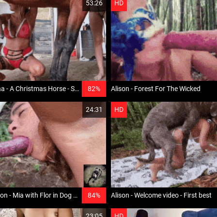
53:26
HD
Alison and Triana - A Christmas Horse - Senxation
82%
Alison - Forest For The Wicked
24:31
HD
EXCLUSIVE Alison - Mia with Flor in Dog for Two
84%
Alison - Welcome video - First best
23:05
HD