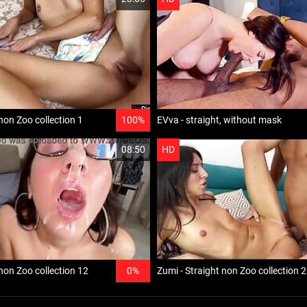
non Zoo collection 1
100%
EVva - straight, without mask
08:50
HD
 non Zoo collection 12
0%
Zumi - Straight non Zoo collection 2