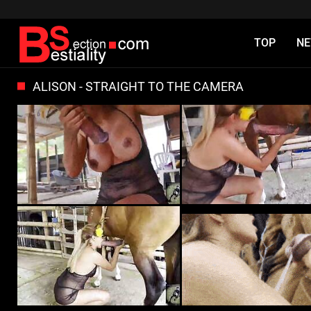
TOP
N
ALISON - STRAIGHT TO THE CAMERA