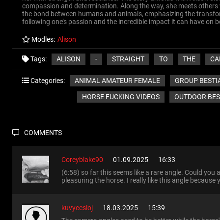
compassion and determination. Along the way, she meets others wh
the bond between humans and animals, emphasizing the transforma
following one’s passion and the incredible impact it can have on
Modles:
Alison
ALISON
-
STRAIGHT
TO
THE
CA
Tags:
ANIMAL AMATEUR FEMALE
GROUP BESTI
Categories:
HORSE FUCKING VIDEOS
OUTDOOR BES
COMMENTS
Coreyblake90
01.09.2025
16:33
(6:58) so far this seems like a rare angle. Could you a
pleasuring the horse. I really like this angle because
kuvyeesloj
18.03.2025
15:39