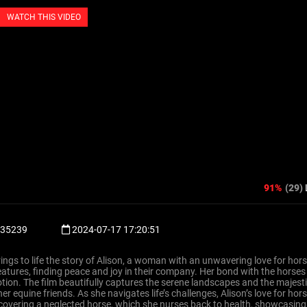
WATCH THIS VIDEO
91%
(29)
35239
2024-07-17 17:20:51
brings to life the story of Alison, a woman with an unwavering love for hor
atures, finding peace and joy in their company. Her bond with the horses
tion. The film beautifully captures the serene landscapes and the majest
r equine friends. As she navigates life’s challenges, Alison’s love for hor
iscovering a neglected horse, which she nurses back to health, showcasing