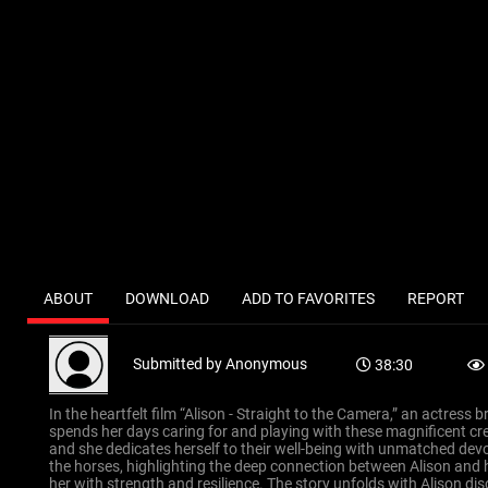
ABOUT
DOWNLOAD
ADD TO FAVORITES
REPORT
Submitted by
Anonymous
38:30
In the heartfelt film “Alison - Straight to the Camera,” an actress 
spends her days caring for and playing with these magnificent cre
and she dedicates herself to their well-being with unmatched devo
the horses, highlighting the deep connection between Alison and he
her with strength and resilience. The story unfolds with Alison d