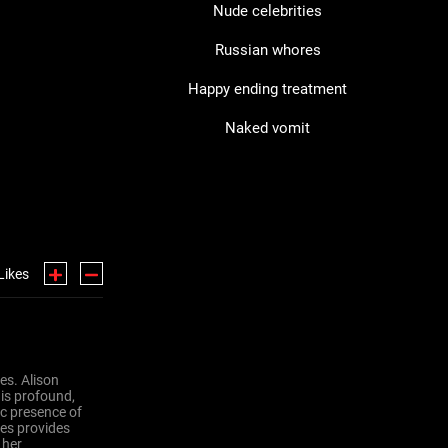
Nude celebrities
Russian whores
Happy ending treatment
Naked vomit
Likes
ses. Alison
 is profound,
ic presence of
ses provides
 her