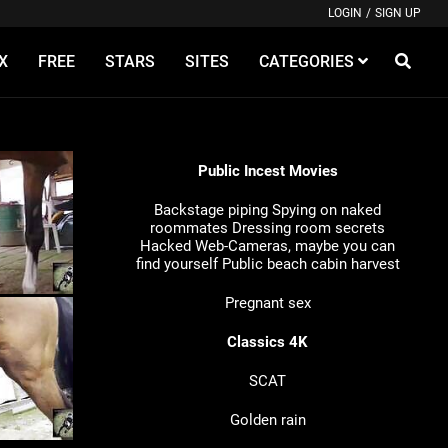
LOGIN
/
SIGN UP
X
FREE
STARS
SITES
CATEGORIES
Public Incest Movies
Backstage piping
Spying on naked
roommates
Dressing room secrets
Hacked Web-Cameras, maybe you can
find yourself
Public beach cabin harvest
Pregnant sex
Classics 4K
SCAT
Golden rain