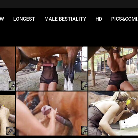
EW
LONGEST
MALE BESTIALITY
HD
PICS&COMI