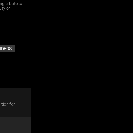
ng tribute to
uty of
IDEOS
ition for