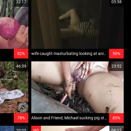
32:17
05:58
82%
wife caught masturbating looking at animal porn hidden camera set up by husband catches his wife jilling off while looking at zoo porn on her laptop
50%
46:39
23:52
78%
Alison and Friend, Michael sucking pig stick - (cerdo lin ali)
85%
20:05
HD
06:15