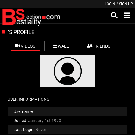
LOGIN
/
SIGN UP
'S PROFILE
VIDEOS
WALL
FRIENDS
USER INFORMATIONS
Username:
Joined:
January 1st 1970
Last Login:
Never