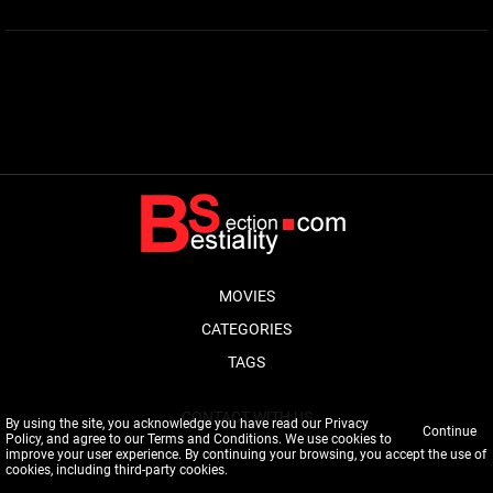
MOVIES
CATEGORIES
TAGS
CONTACT WITH US
By using the site, you acknowledge you have read our
Privacy
Continue
Policy
, and agree to our
Terms and Conditions
. We use cookies to
improve your user experience. By continuing your browsing, you accept the use of
cookies, including third-party cookies.