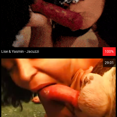
Lise & Yasmin - Jacuzzi
100%
29:01