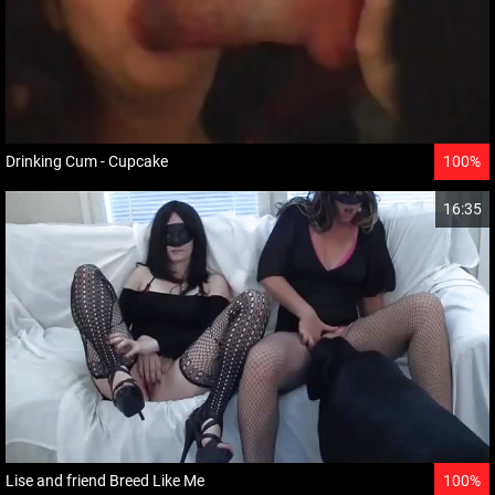
Drinking Cum - Cupcake
100%
16:35
Lise and friend Breed Like Me
100%