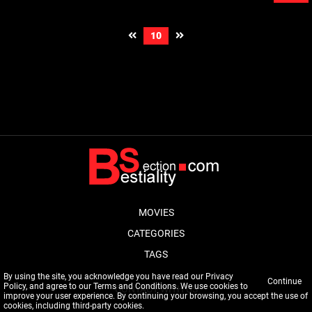
10
MOVIES
CATEGORIES
TAGS
By using the site, you acknowledge you have read our
Privacy
Continue
Policy
, and agree to our
Terms and Conditions
. We use cookies to
CONTACT WITH US
improve your user experience. By continuing your browsing, you accept the use of
cookies, including third-party cookies.