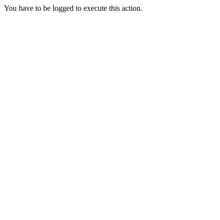
You have to be logged to execute this action.