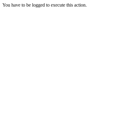
You have to be logged to execute this action.