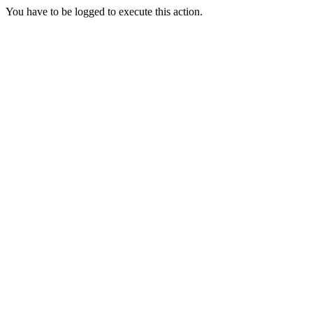
You have to be logged to execute this action.