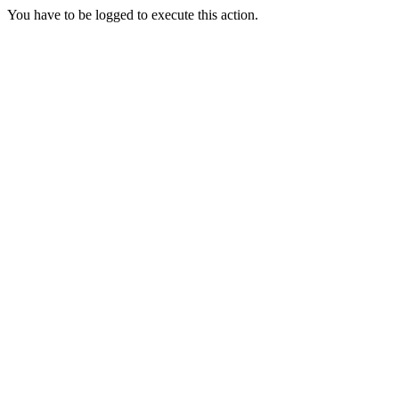
You have to be logged to execute this action.