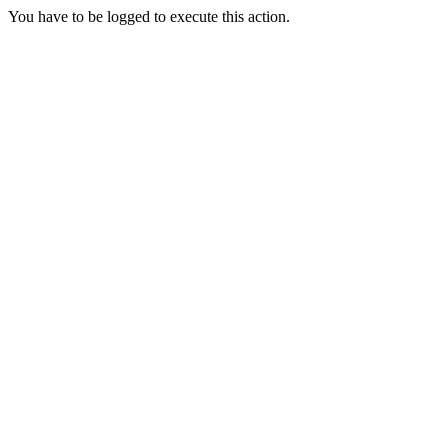
You have to be logged to execute this action.