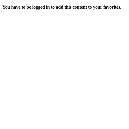
You have to be logged in to add this content to your favorites.