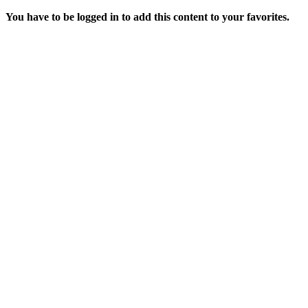
You have to be logged in to add this content to your favorites.