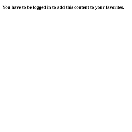
You have to be logged in to add this content to your favorites.