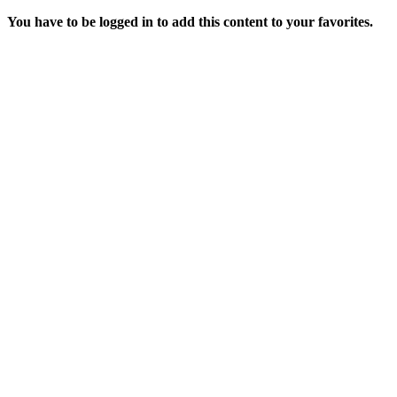
You have to be logged in to add this content to your favorites.