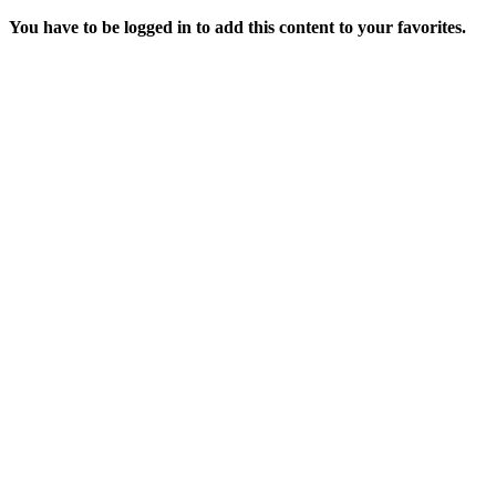
You have to be logged in to add this content to your favorites.