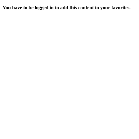
You have to be logged in to add this content to your favorites.