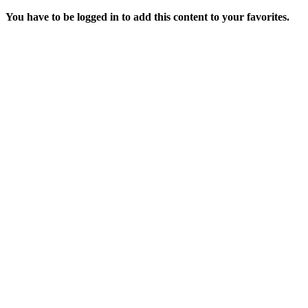
You have to be logged in to add this content to your favorites.