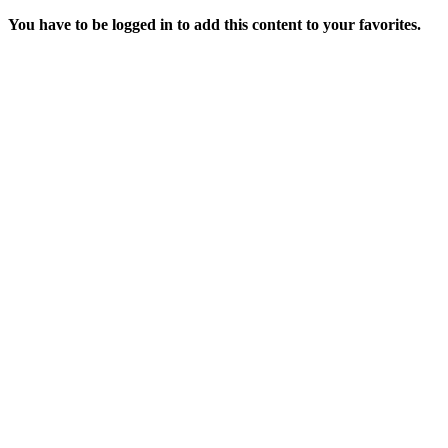
You have to be logged in to add this content to your favorites.