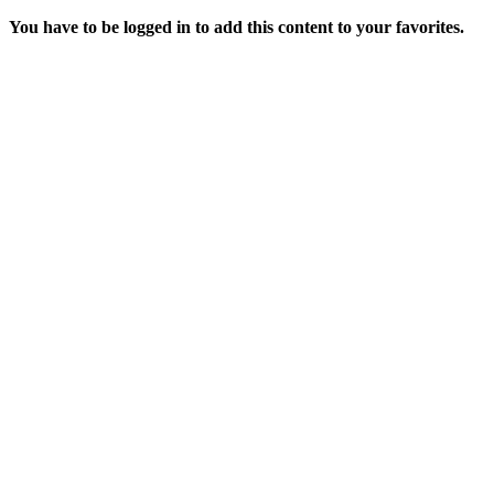
You have to be logged in to add this content to your favorites.