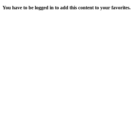
You have to be logged in to add this content to your favorites.