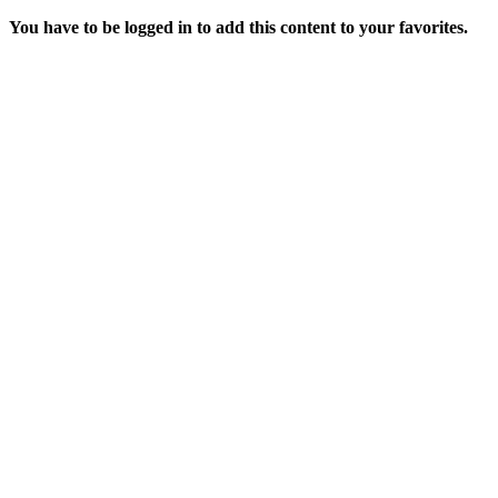
You have to be logged in to add this content to your favorites.