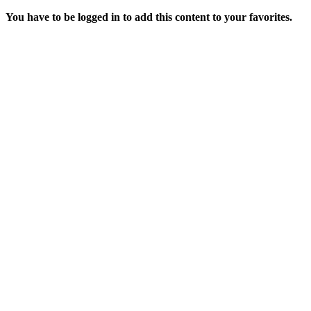
You have to be logged in to add this content to your favorites.