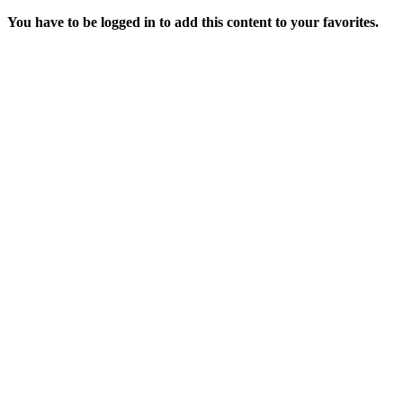
You have to be logged in to add this content to your favorites.