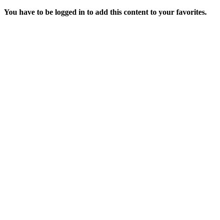
You have to be logged in to add this content to your favorites.