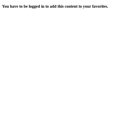
You have to be logged in to add this content to your favorites.