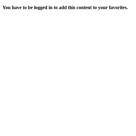
You have to be logged in to add this content to your favorites.