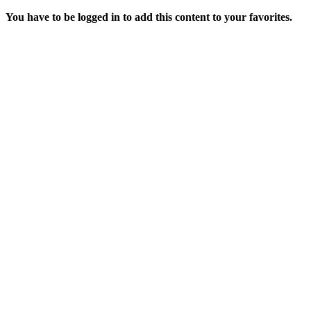
You have to be logged in to add this content to your favorites.