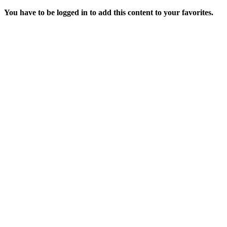
You have to be logged in to add this content to your favorites.