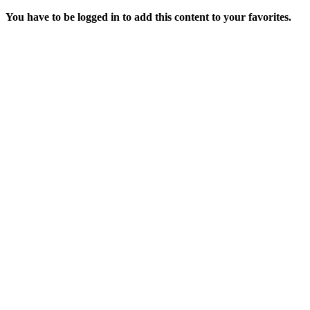
You have to be logged in to add this content to your favorites.