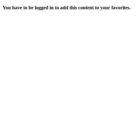
You have to be logged in to add this content to your favorites.