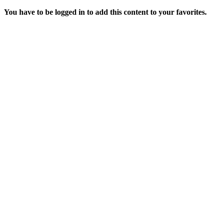
You have to be logged in to add this content to your favorites.