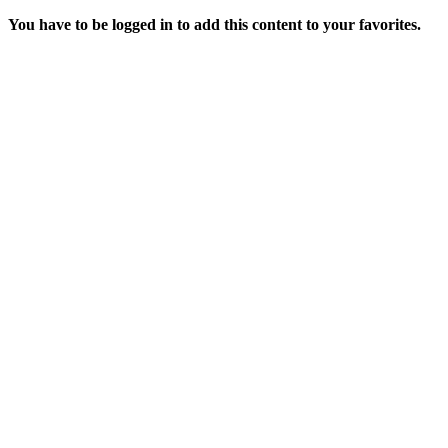
You have to be logged in to add this content to your favorites.