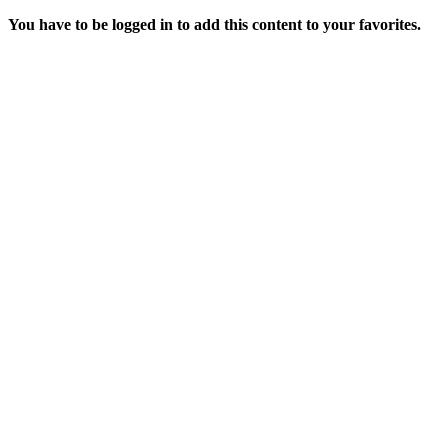
You have to be logged in to add this content to your favorites.