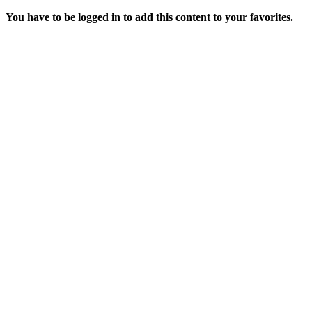
You have to be logged in to add this content to your favorites.