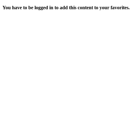
You have to be logged in to add this content to your favorites.