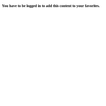
You have to be logged in to add this content to your favorites.