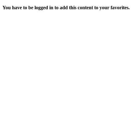
You have to be logged in to add this content to your favorites.