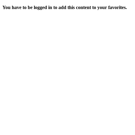
You have to be logged in to add this content to your favorites.