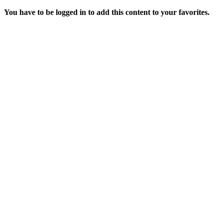
You have to be logged in to add this content to your favorites.