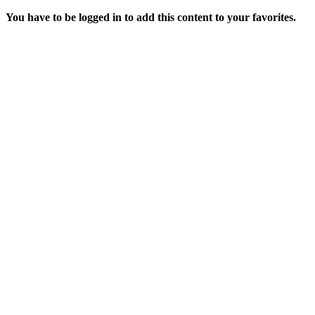
You have to be logged in to add this content to your favorites.