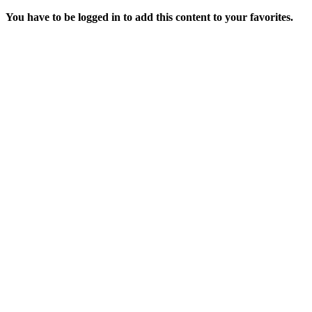
You have to be logged in to add this content to your favorites.