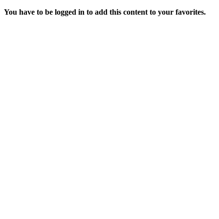
You have to be logged in to add this content to your favorites.