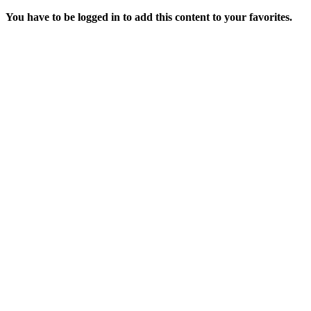
You have to be logged in to add this content to your favorites.