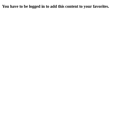
You have to be logged in to add this content to your favorites.