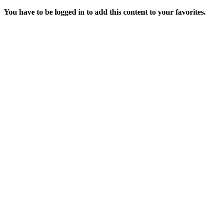
You have to be logged in to add this content to your favorites.