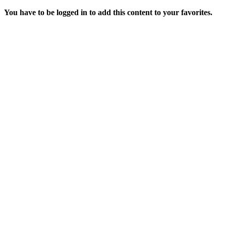
You have to be logged in to add this content to your favorites.