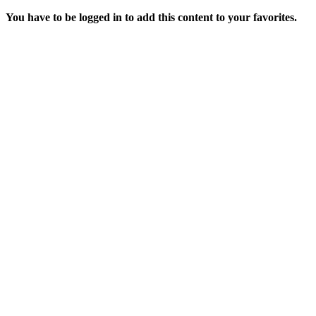
You have to be logged in to add this content to your favorites.